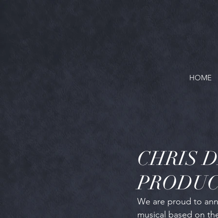
HOME
CHRIS 
PRODUC
We are proud to anno
musical based on the 