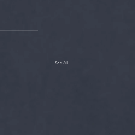
See All