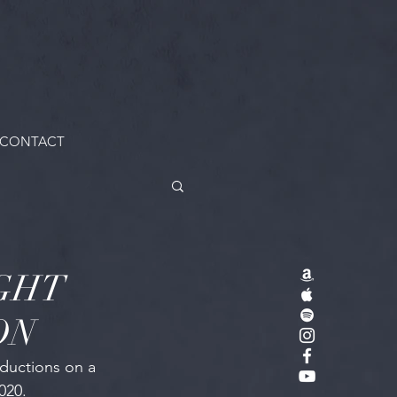
CONTACT
GHT
ON
ductions on a 
020.