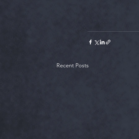
Recent Posts