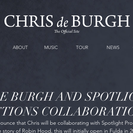
CHRIS
BURGH
de
The Official Site
ABOUT
MUSIC
TOUR
NEWS
DE BURGH AND SPOTLI
TIONS COLLABORATI
unce that Chris will be collaborating with Spotlight Pro
story of Robin Hood, this will initially open in Fulda in 2