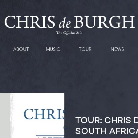
CHRIS
BURGH
de
The Official Site
ABOUT
MUSIC
TOUR
NEWS
TOUR: CHRIS 
SOUTH AFRIC