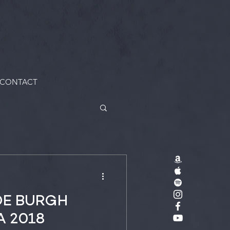
CONTACT
DE BURGH
A 2018