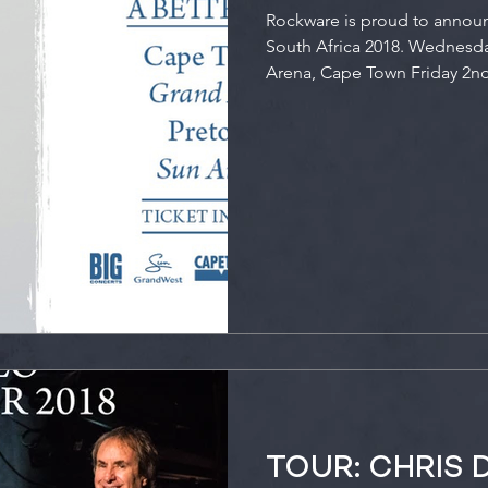
Rockware is proud to annou
South Africa 2018. Wednesda
Arena, Cape Town Friday 2nd
TOUR: CHRIS 