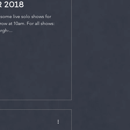
 2018
some live solo shows for
ow at 10am. For all shows:
gh-...