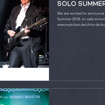
SOLO SUMMER
We are excited to announce 
Summer 2018, on sale tomorr
www.myticket.de/chris-de-bur