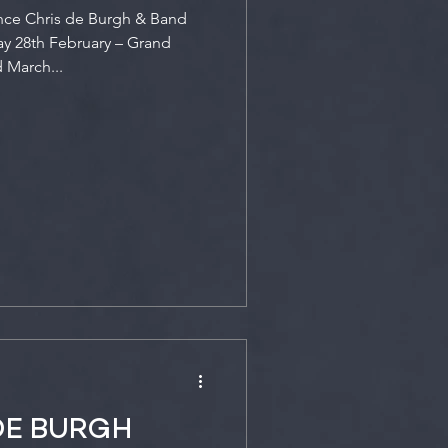
nce Chris de Burgh & Band
y 28th February – Grand
 March...
DE BURGH