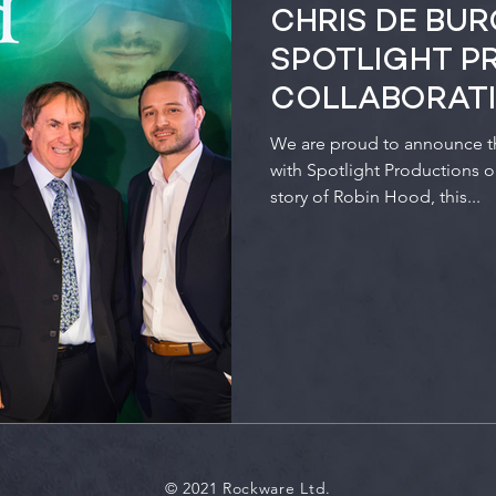
CHRIS DE BU
SPOTLIGHT P
COLLABORAT
We are proud to announce tha
with Spotlight Productions 
story of Robin Hood, this...
© 2021 Rockware Ltd.