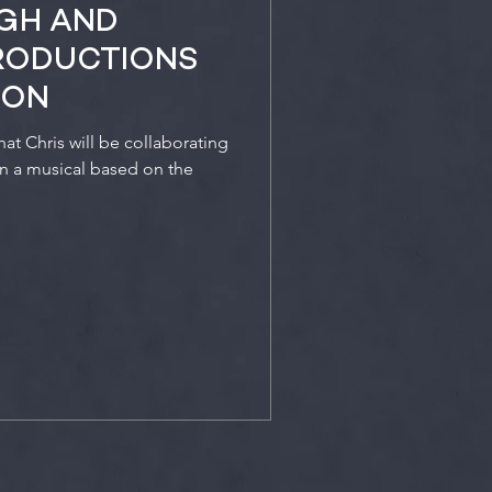
RGH AND
RODUCTIONS
ION
t Chris will be collaborating
on a musical based on the